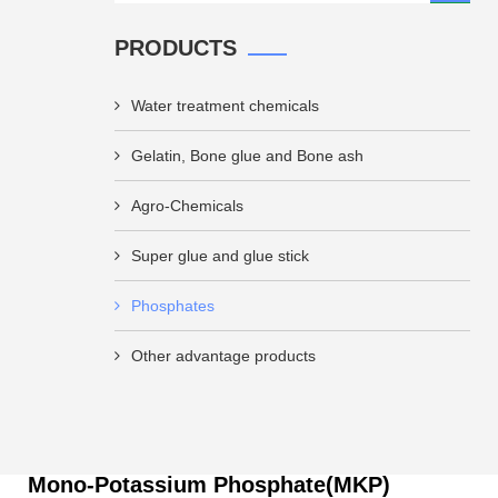
PRODUCTS
Water treatment chemicals
Gelatin, Bone glue and Bone ash
Agro-Chemicals
Super glue and glue stick
Phosphates
Other advantage products
Mono-Potassium Phosphate(MKP)