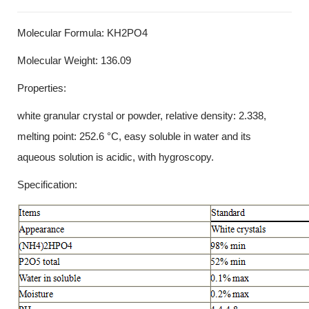
Molecular Formula: KH2PO4
Molecular Weight: 136.09
Properties:
white granular crystal or powder, relative density: 2.338,
melting point: 252.6 °C, easy soluble in water and its
aqueous solution is acidic, with hygroscopy.
Specification: