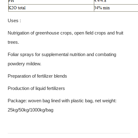
Uses :
Nutrigation of greenhouse crops, open field crops and fruit
trees.
Foliar sprays for supplemental nutrition and combating
powdery mildew.
Preparation of fertilizer blends
Production of liquid fertilizers
Package: woven bag lined with plastic bag, net weight:
25kg/50kg/1000kg/bag