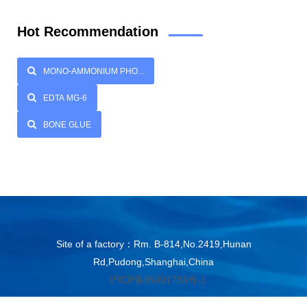
Hot Recommendation
MONO-AMMONIUM PHO...
EDTA MG-6
BONE GLUE
Site of a factory：Rm. B-814,No.2419,Hunan
Rd,Pudong,Shanghai,China
沪ICP备05001783号-1