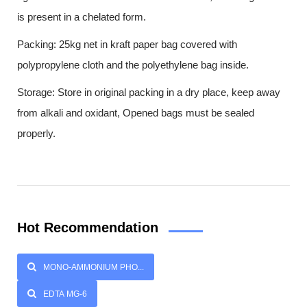
is present in a chelated form.
Packing: 25kg net in kraft paper bag covered with
polypropylene cloth and the polyethylene bag inside.
Storage: Store in original packing in a dry place, keep away
from alkali and oxidant, Opened bags must be sealed
properly.
Hot Recommendation
MONO-AMMONIUM PHO...
EDTA MG-6