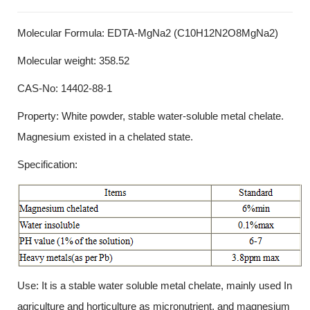
Molecular Formula: EDTA-MgNa2 (C10H12N2O8MgNa2)
Molecular weight: 358.52
CAS-No: 14402-88-1
Property: White powder, stable water-soluble metal chelate.
Magnesium existed in a chelated state.
Specification:
Use: It is a stable water soluble metal chelate, mainly used In
agriculture and horticulture as micronutrient, and magnesium