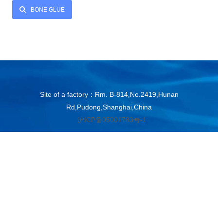
BONE GLUE
Site of a factory：Rm. B-814,No.2419,Hunan
Rd,Pudong,Shanghai,China
沪ICP备05001783号-1