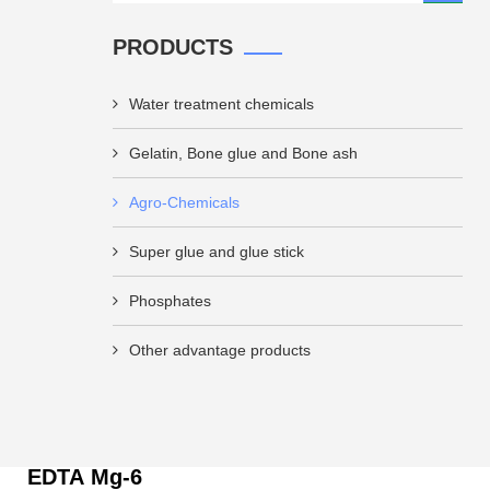
PRODUCTS
Water treatment chemicals
Gelatin, Bone glue and Bone ash
Agro-Chemicals
Super glue and glue stick
Phosphates
Other advantage products
EDTA Mg-6